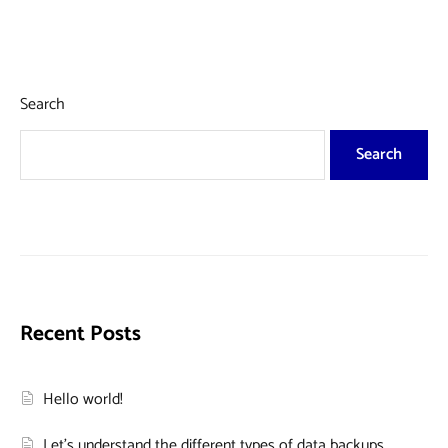
Search
Search
Recent Posts
Hello world!
Let’s understand the different types of data backups