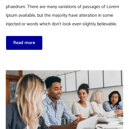
phaedrum. There are many variations of passages of Lorem
Ipsum available, but the majority have alteration in some
injected or words which don’t look even slightly believable.
Read more