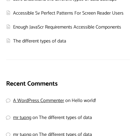
Accessible Sv Perfect Patterns For Screen Reader Users
Enough JavaScr Requirements Accessible Components
The different types of data
Recent Comments
A WordPress Commenter
on
Hello world!
mr tuong
on
The different types of data
mr tuong
on
The different types of data