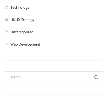
Technology
UI/UX Strategy
Uncategorized
Web Development