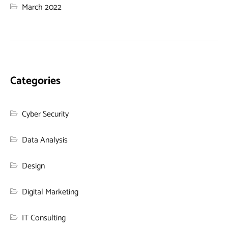
March 2022
Categories
Cyber Security
Data Analysis
Design
Digital Marketing
IT Consulting