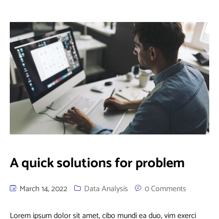
A quick solutions for problem
March 14, 2022
Data Analysis
0 Comments
Lorem ipsum dolor sit amet, cibo mundi ea duo, vim exerci