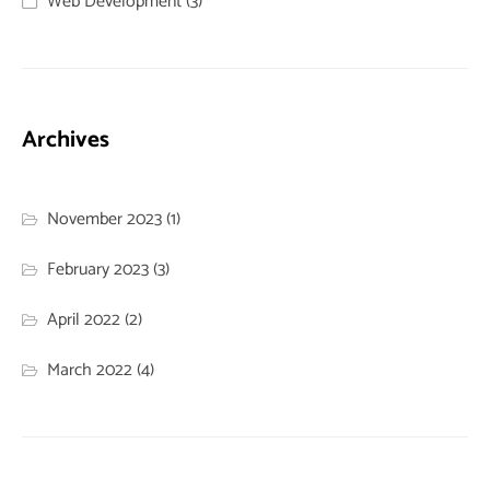
Web Development
(3)
Archives
November 2023
(1)
February 2023
(3)
April 2022
(2)
March 2022
(4)