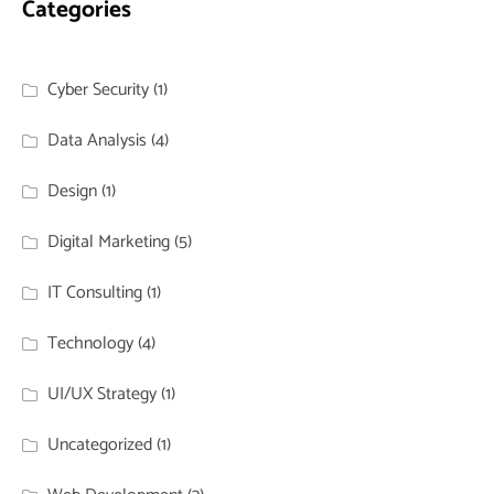
Categories
Cyber Security
(1)
Data Analysis
(4)
Design
(1)
Digital Marketing
(5)
IT Consulting
(1)
Technology
(4)
UI/UX Strategy
(1)
Uncategorized
(1)