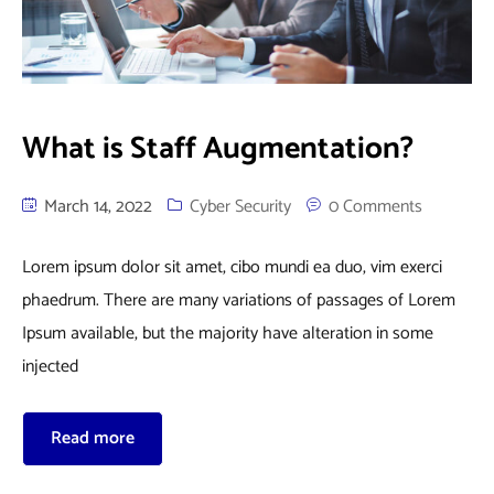
What is Staff Augmentation?
March 14, 2022
Cyber Security
0 Comments
Lorem ipsum dolor sit amet, cibo mundi ea duo, vim exerci
phaedrum. There are many variations of passages of Lorem
Ipsum available, but the majority have alteration in some
injected
Read more