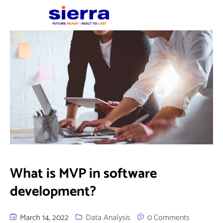
What is MVP in software
development?
March 14, 2022
Data Analysis
0 Comments