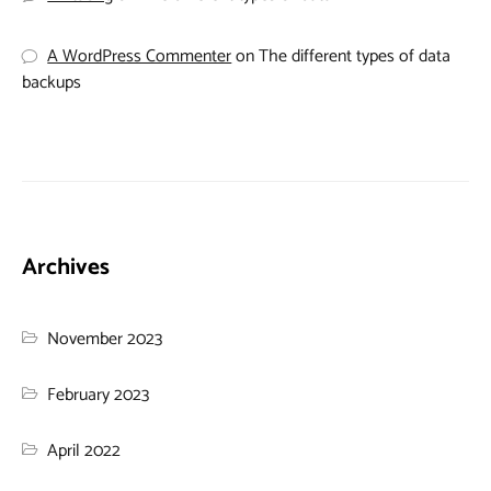
A WordPress Commenter
on
The different types of data
backups
Archives
November 2023
February 2023
April 2022