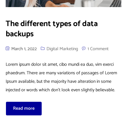
The different types of data
backups
March 1, 2022
Digital Marketing
1 Comment
Lorem ipsum dolor sit amet, cibo mundi ea duo, vim exerci
phaedrum. There are many variations of passages of Lorem
Ipsum available, but the majority have alteration in some
injected or words which don’t look even slightly believable.
Read more