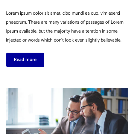
Lorem ipsum dolor sit amet, cibo mundi ea duo, vim exerci
phaedrum. There are many variations of passages of Lorem
Ipsum available, but the majority have alteration in some
injected or words which don’t look even slightly believable.
Read more