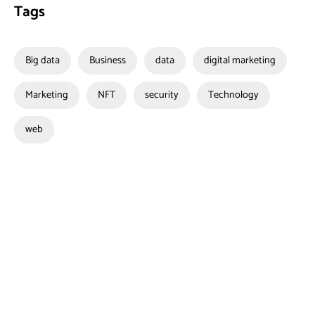
Tags
Big data
Business
data
digital marketing
Marketing
NFT
security
Technology
web