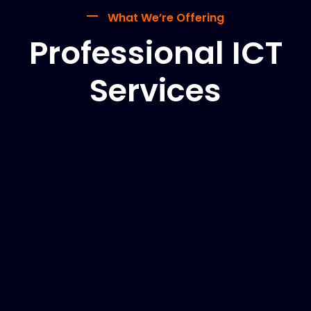
What We’re Offering
Professional ICT
Services