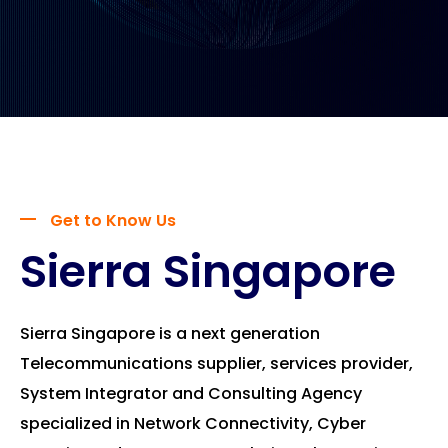
Get to Know Us
Sierra Singapore
Sierra Singapore is a next generation
Telecommunications supplier, services provider,
System Integrator and Consulting Agency
specialized in Network Connectivity, Cyber