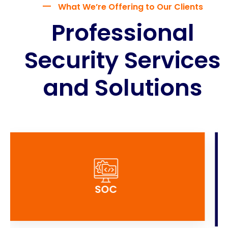
What We’re Offering to Our Clients
Professional
Security Services
and Solutions
GRC