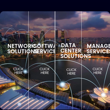
DATA
NETWORK
SOFTWARE
MANAG
CENTER
SOLUTIONS
SERVICES
SERVICE
SOLUTIONS
CLICK
CLICK
CLICK
CLICK
HERE
HERE
HERE
HERE