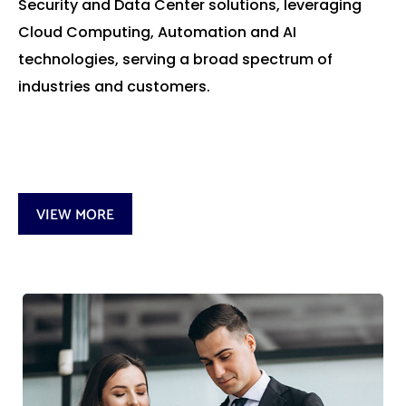
Security and Data Center solutions, leveraging
Cloud Computing, Automation and AI
technologies, serving a broad spectrum of
industries and customers.
VIEW MORE