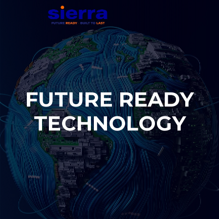
F
U
T
U
R
E
R
E
A
D
Y
T
E
C
H
N
O
L
O
G
Y