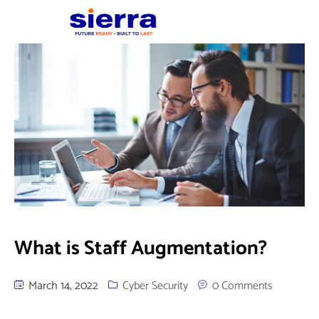
What is Staff Augmentation?
March 14, 2022
Cyber Security
0 Comments