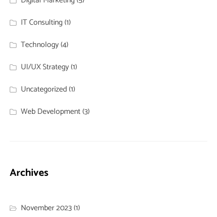
Digital Marketing
(5)
IT Consulting
(1)
Technology
(4)
UI/UX Strategy
(1)
Uncategorized
(1)
Web Development
(3)
Archives
November 2023
(1)