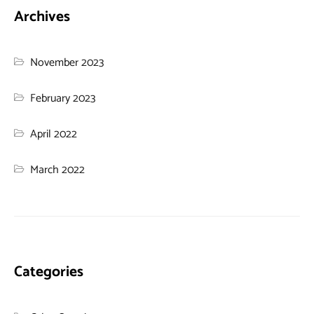
Archives
November 2023
February 2023
April 2022
March 2022
Categories