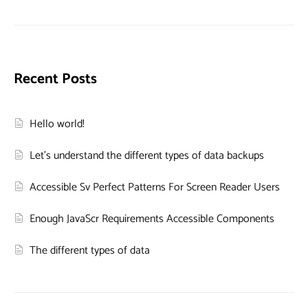
Recent Posts
Hello world!
Let’s understand the different types of data backups
Accessible Sv Perfect Patterns For Screen Reader Users
Enough JavaScr Requirements Accessible Components
The different types of data