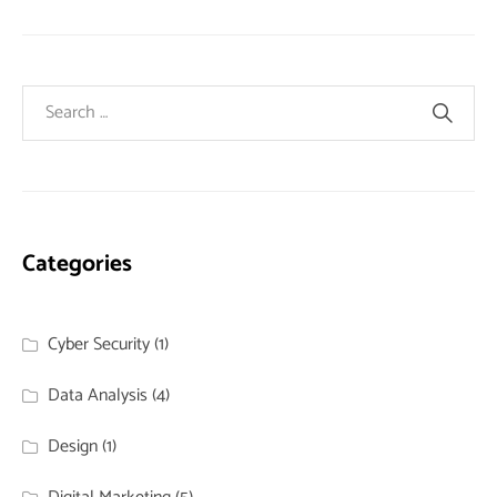
Categories
Cyber Security
(1)
Data Analysis
(4)
Design
(1)