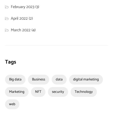
February 2023
(3)
April 2022
(2)
March 2022
(4)
Tags
Big data
Business
data
digital marketing
Marketing
NFT
security
Technology
web