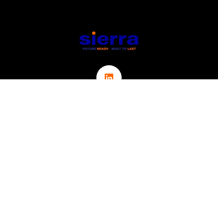
Links
ABOUT
CONTACT
ICT
CYBER SECURITY
IOT