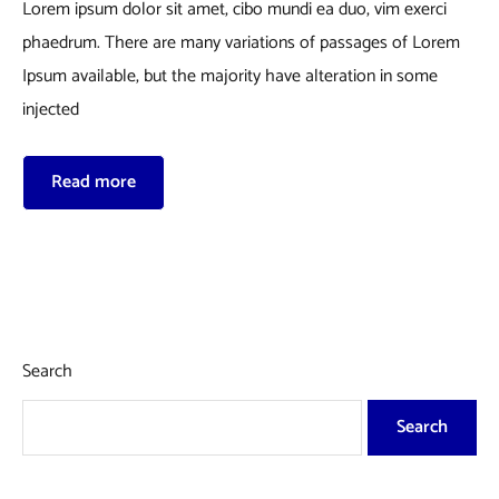
Lorem ipsum dolor sit amet, cibo mundi ea duo, vim exerci
phaedrum. There are many variations of passages of Lorem
Ipsum available, but the majority have alteration in some
injected
Read more
Search
Search