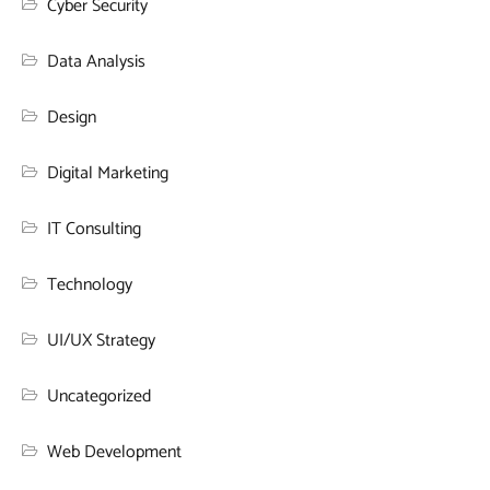
Cyber Security
Data Analysis
Design
Digital Marketing
IT Consulting
Technology
UI/UX Strategy
Uncategorized
Web Development