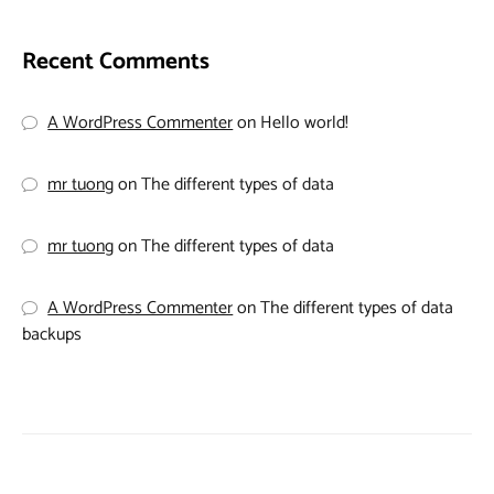
Recent Comments
A WordPress Commenter
on
Hello world!
mr tuong
on
The different types of data
mr tuong
on
The different types of data
A WordPress Commenter
on
The different types of data
backups