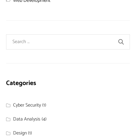
Web Development
Categories
Cyber Security
(1)
Data Analysis
(4)
Design
(1)