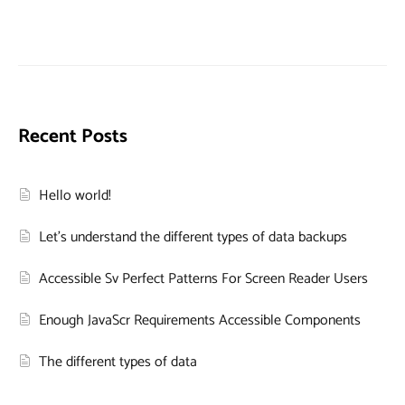
Recent Posts
Hello world!
Let’s understand the different types of data backups
Accessible Sv Perfect Patterns For Screen Reader Users
Enough JavaScr Requirements Accessible Components
The different types of data