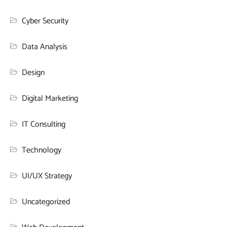
Cyber Security
Data Analysis
Design
Digital Marketing
IT Consulting
Technology
UI/UX Strategy
Uncategorized