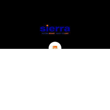
Links
ABOUT
CONTACT
ICT
CYBER SECURITY