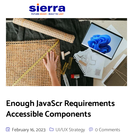
Enough JavaScr Requirements
Accessible Components
February 16, 2023
UI/UX Strategy
0 Comments