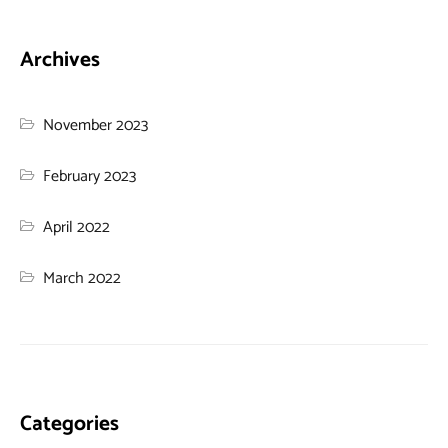
Archives
November 2023
February 2023
April 2022
March 2022
Categories