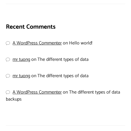
Recent Comments
A WordPress Commenter
on
Hello world!
mr tuong
on
The different types of data
mr tuong
on
The different types of data
A WordPress Commenter
on
The different types of data
backups