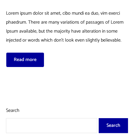
Lorem ipsum dolor sit amet, cibo mundi ea duo, vim exerci
phaedrum. There are many variations of passages of Lorem
Ipsum available, but the majority have alteration in some
injected or words which don’t look even slightly believable.
Read more
Search
Search