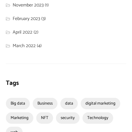
November 2023
(1)
February 2023
(3)
April 2022
(2)
March 2022
(4)
Tags
Big data
Business
data
digital marketing
Marketing
NFT
security
Technology