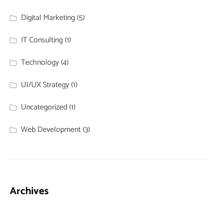
Digital Marketing
(5)
IT Consulting
(1)
Technology
(4)
UI/UX Strategy
(1)
Uncategorized
(1)
Web Development
(3)
Archives