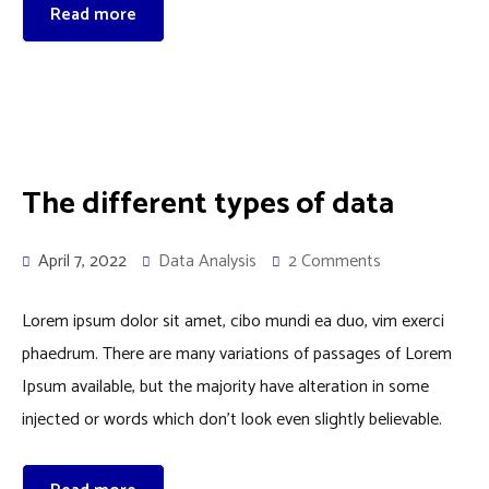
Read more
The different types of data
April 7, 2022
Data Analysis
2 Comments
Lorem ipsum dolor sit amet, cibo mundi ea duo, vim exerci
phaedrum. There are many variations of passages of Lorem
Ipsum available, but the majority have alteration in some
injected or words which don’t look even slightly believable.