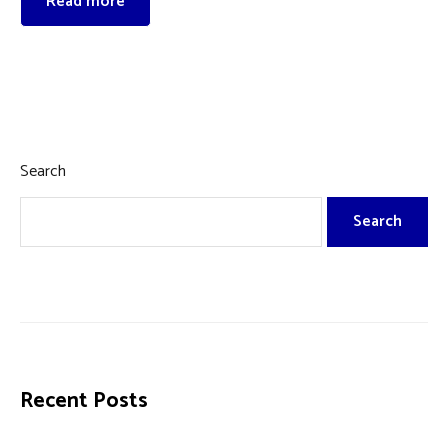
Read more
Search
Search
Recent Posts