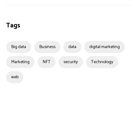
Tags
Big data
Business
data
digital marketing
Marketing
NFT
security
Technology
web