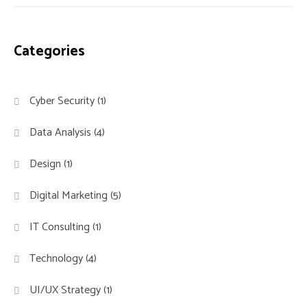
Categories
Cyber Security
(1)
Data Analysis
(4)
Design
(1)
Digital Marketing
(5)
IT Consulting
(1)
Technology
(4)
UI/UX Strategy
(1)