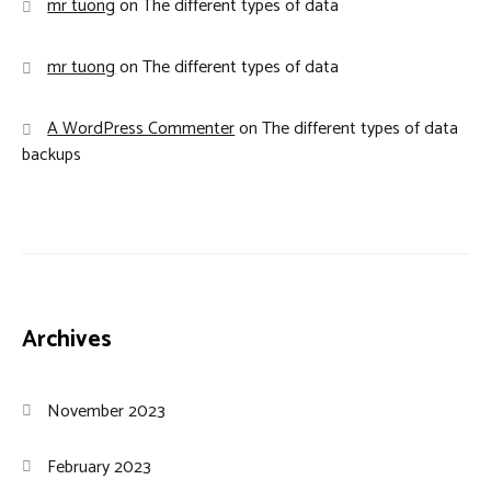
mr tuong
on
The different types of data
mr tuong
on
The different types of data
A WordPress Commenter
on
The different types of data
backups
Archives
November 2023
February 2023