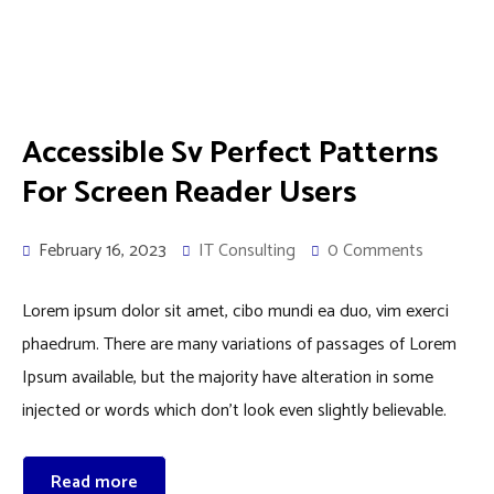
Accessible Sv Perfect Patterns
For Screen Reader Users
February 16, 2023
IT Consulting
0 Comments
Lorem ipsum dolor sit amet, cibo mundi ea duo, vim exerci
phaedrum. There are many variations of passages of Lorem
Ipsum available, but the majority have alteration in some
injected or words which don’t look even slightly believable.
Read more