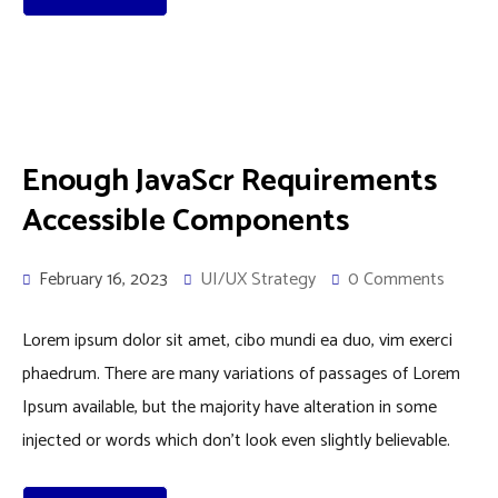
Enough JavaScr Requirements
Accessible Components
February 16, 2023
UI/UX Strategy
0 Comments
Lorem ipsum dolor sit amet, cibo mundi ea duo, vim exerci
phaedrum. There are many variations of passages of Lorem
Ipsum available, but the majority have alteration in some
injected or words which don’t look even slightly believable.