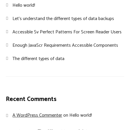
Hello world!
Let’s understand the different types of data backups
Accessible Sv Perfect Patterns For Screen Reader Users
Enough JavaScr Requirements Accessible Components
The different types of data
Recent Comments
A WordPress Commenter
on
Hello world!