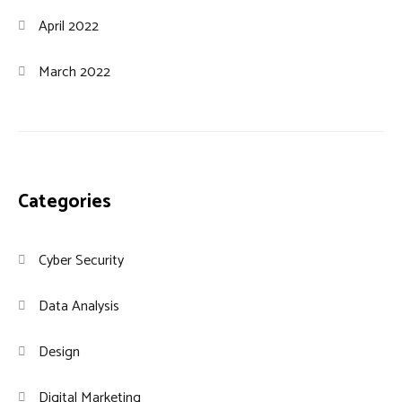
April 2022
March 2022
Categories
Cyber Security
Data Analysis
Design
Digital Marketing