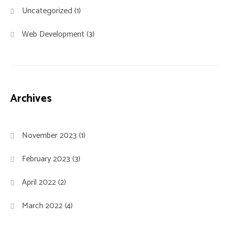
Uncategorized
(1)
Web Development
(3)
Archives
November 2023
(1)
February 2023
(3)
April 2022
(2)
March 2022
(4)