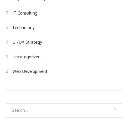
IT Consulting
Technology
UI/UX Strategy
Uncategorized
Web Development