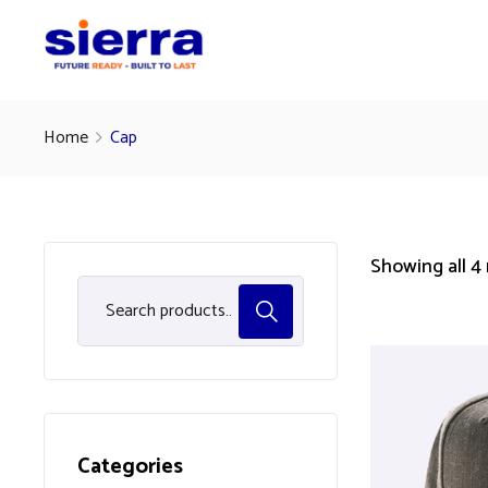
Home
Cap
Showing all 4 
Categories