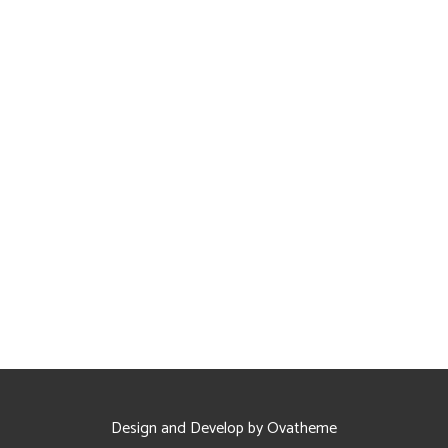
Design and Develop by Ovatheme