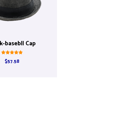
k-basebll Cap
Rated
$
57.58
5.00
out of 5