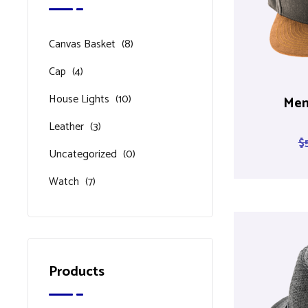
Canvas Basket
(8)
Cap
(4)
House Lights
(10)
Men
Leather
(3)
$
Uncategorized
(0)
Watch
(7)
Products