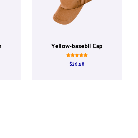
h
Yellow-basebll Cap
Rated
$
36.58
5.00
out of 5