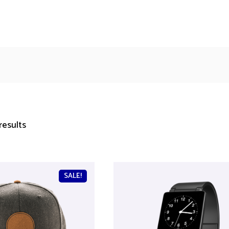
results
SALE!