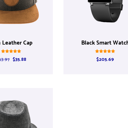
 Leather Cap
Black Smart Watc
Rated
Rated
53.97
$
35.88
$
205.69
5.00
5.00
out of 5
out of 5