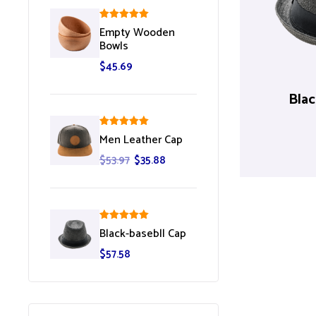
Rated
5.00
Empty Wooden
out of 5
Bowls
$
45.69
Blac
Rated
5.00
Men Leather Cap
out of 5
$
53.97
$
35.88
Rated
5.00
Black-basebll Cap
out of 5
$
57.58