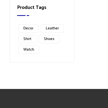
Product Tags
Decor
Leather
Shirt
Shoes
Watch