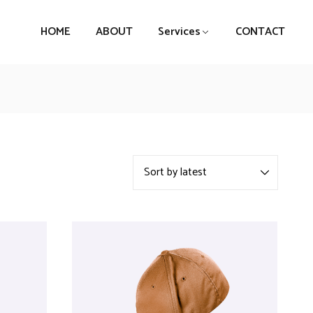
HOME
ABOUT
Services
CONTACT