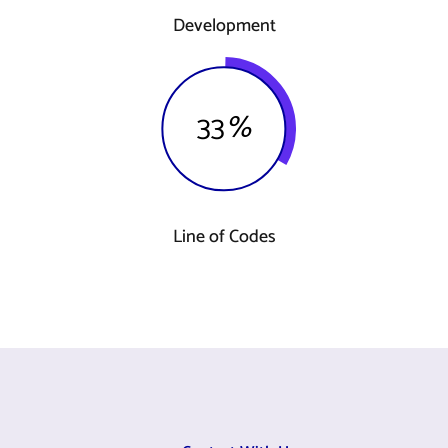
Development
33
%
Line of Codes