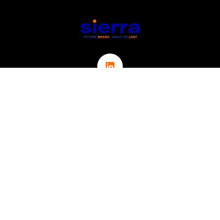
Links
ABOUT
CONTACT
ICT
CYBER SECURITY
IOT