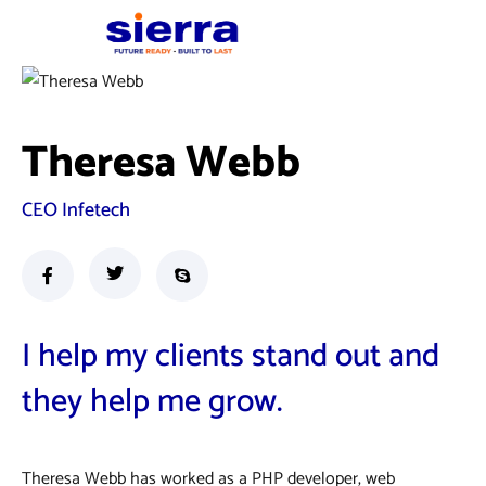
Theresa Webb
CEO Infetech
I help my clients stand out and
they help me grow.
Theresa Webb has worked as a PHP developer, web