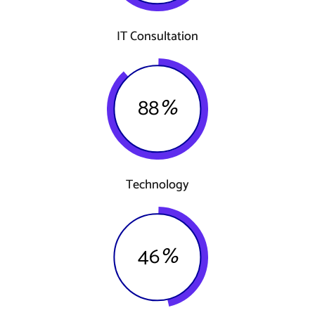
IT Consultation
88
%
Technology
46
%