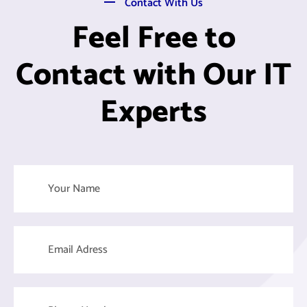
Contact With Us
Feel Free to
Contact with Our IT
Experts