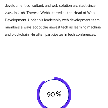
development consultant, and web solution architect since
2015. In 2018, Theresa Webb started as the Head of Web
Development. Under his leadership, web development team
members always adopt the newest tech as learning machine
and blockchain. He often participates in tech conferences.
90
%