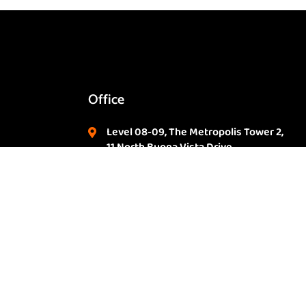
Office
Level 08-09, The Metropolis Tower 2,
11 North Buona Vista Drive,
m
Singapore. 138589