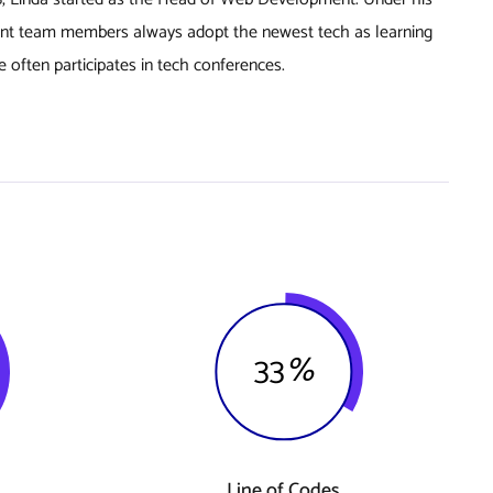
nt team members always adopt the newest tech as learning
 often participates in tech conferences.
33
%
Line of Codes