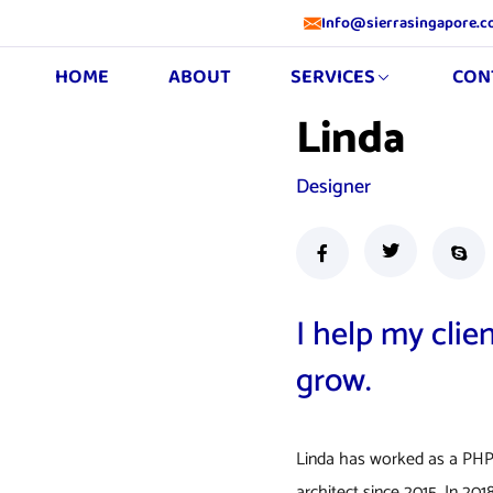
Info@sierrasingapore.
HOME
ABOUT
SERVICES
CON
Linda
Designer
I help my clie
grow.
Linda has worked as a PHP
architect since 2015. In 2