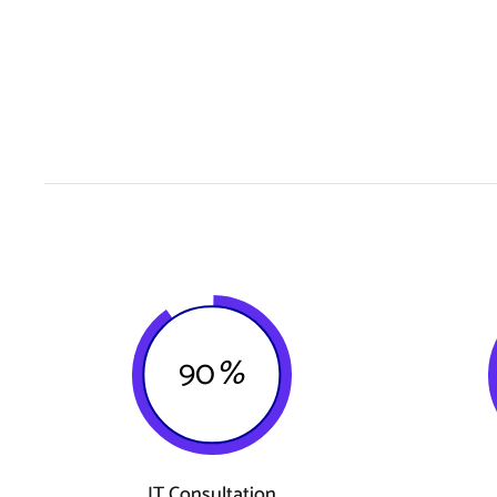
90
%
IT Consultation