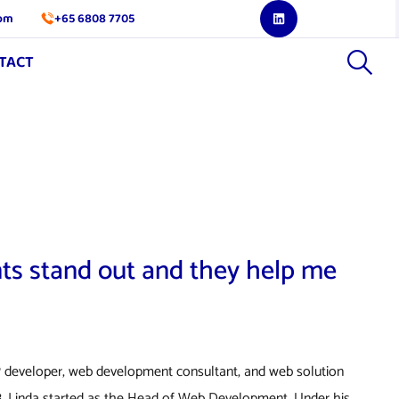
com
+65 6808 7705
TACT
nts stand out and they help me
 developer, web development consultant, and web solution
018, Linda started as the Head of Web Development. Under his