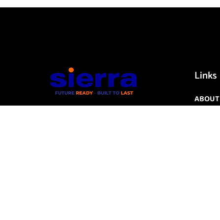
Links
ABOUT
CONTA
ICT
CYBER 
IOT