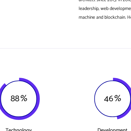
leadership, web developme
machine and blockchain. He
88
%
46
%
Technology
Development