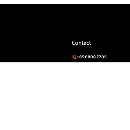
Contact
+65 6808 7705
CT
Info@sierrasingapore.co
SECURITY