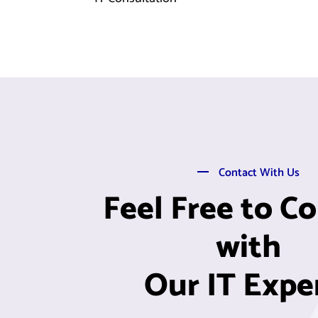
Contact With Us
Feel Free to C
with
Our IT Expe