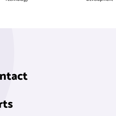
ontact
rts