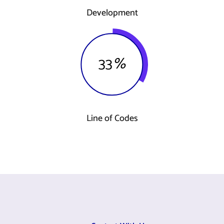
Development
33
%
Line of Codes