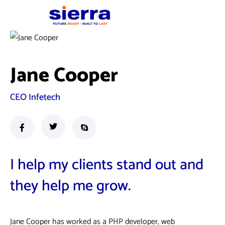
Jane Cooper
CEO Infetech
I help my clients stand out and
they help me grow.
Jane Cooper has worked as a PHP developer, web