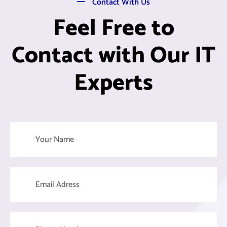
Contact With Us
Feel Free to
Contact with Our IT
Experts