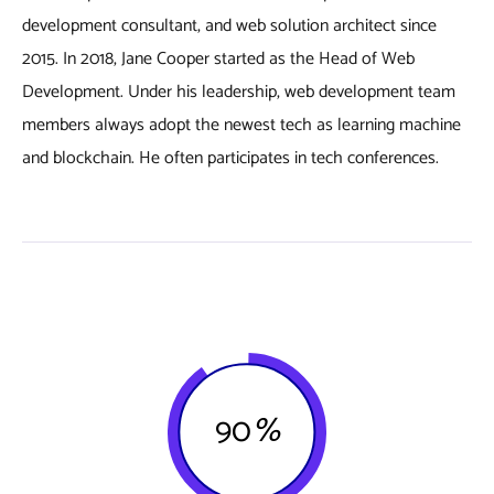
development consultant, and web solution architect since
2015. In 2018, Jane Cooper started as the Head of Web
Development. Under his leadership, web development team
members always adopt the newest tech as learning machine
and blockchain. He often participates in tech conferences.
90
%