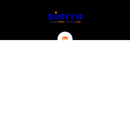
Links
ABOUT
CONTACT
ICT
CYBER SECURITY
IOT