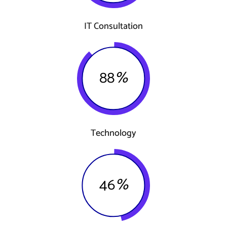
IT Consultation
88
%
Technology
46
%