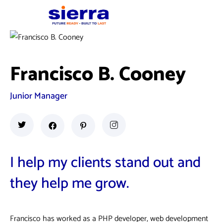
Francisco B. Cooney
Junior Manager
I help my clients stand out and
they help me grow.
Francisco has worked as a PHP developer, web development