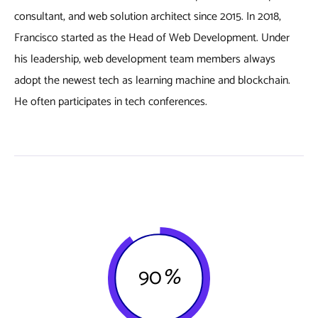
consultant, and web solution architect since 2015. In 2018,
Francisco started as the Head of Web Development. Under
his leadership, web development team members always
adopt the newest tech as learning machine and blockchain.
He often participates in tech conferences.
90
%