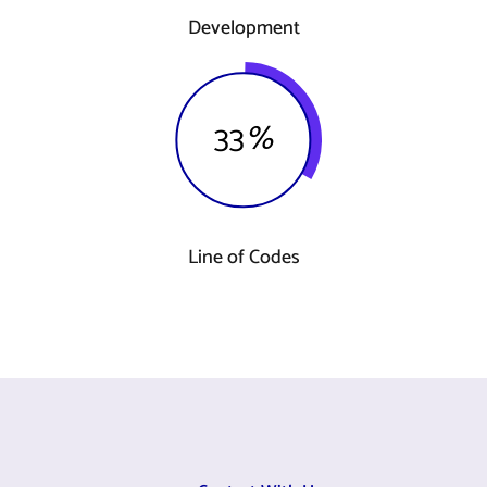
Development
33
%
Line of Codes