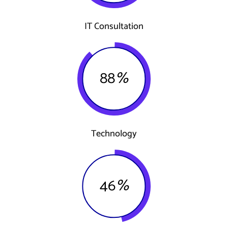
IT Consultation
88
%
Technology
46
%