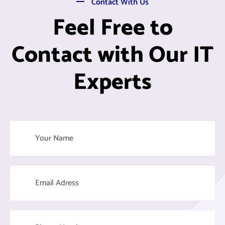
Contact With Us
Feel Free to
Contact with Our IT
Experts