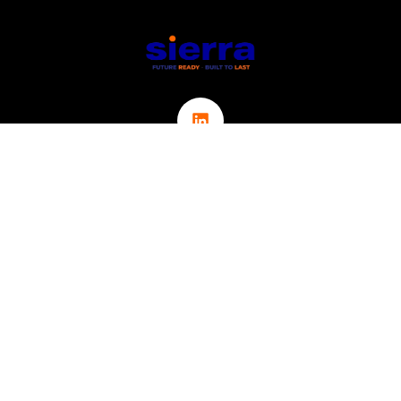
Links
ABOUT
CONTACT
ICT
CYBER SECURITY
IOT